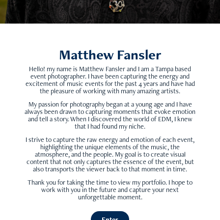
Matthew Fansler
Hello! my name is Matthew Fansler and I am a Tampa based
event photographer. I have been capturing the energy and
excitement of music events for the past 4 years and have had
the pleasure of working with
many amazing artists
.
My passion for photography began at a young age and I have
always been drawn to capturing moments that evoke emotion
and tell a story. When I discovered the world of EDM, I knew
that I had found my niche.
I strive to capture the raw energy and emotion of each event,
highlighting the unique elements of the music, the
atmosphere, and the people. My goal is to create visual
content that not only captures the essence of the event, but
also transports the viewer back to that moment in time.
Thank you for taking the time to view my portfolio. I hope to
work with you in the future and capture your next
unforgettable moment.
Enter