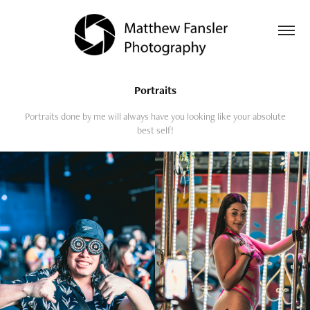
Portraits
Portraits done by me will always have you looking like your absolute
best self!