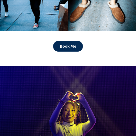
Book Me
Concerts and Events